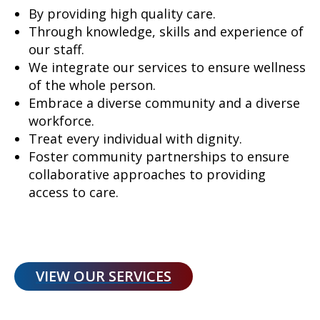
By providing high quality care.
Through knowledge, skills and experience of
our staff.
We integrate our services to ensure wellness
of the whole person.
Embrace a diverse community and a diverse
workforce.
Treat every individual with dignity.
Foster community partnerships to ensure
collaborative approaches to providing
access to care.