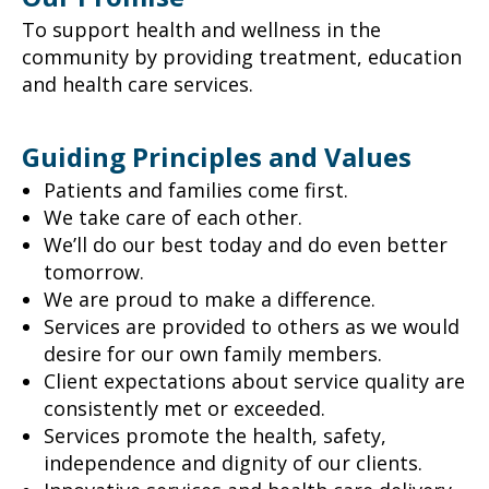
To support health and wellness in the
community by providing treatment, education
and health care services.
Guiding Principles and Values
Patients and families come first.
We take care of each other.
We’ll do our best today and do even better
tomorrow.
We are proud to make a difference.
Services are provided to others as we would
desire for our own family members.
Client expectations about service quality are
consistently met or exceeded.
Services promote the health, safety,
independence and dignity of our clients.