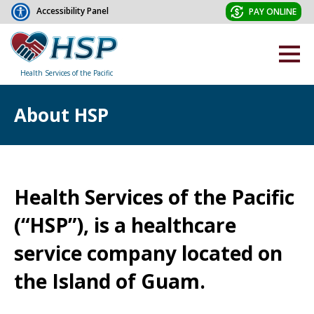
Accessibility Panel
PAY ONLINE
Health Services of the Pacific
About HSP
Health Services of the Pacific
(“HSP”), is a healthcare
service company located on
the Island of Guam.