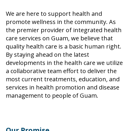
We are here to support health and
promote wellness in the community. As
the premier provider of integrated health
care services on Guam, we believe that
quality health care is a basic human right.
By staying ahead on the latest
developments in the health care we utilize
a collaborative team effort to deliver the
most current treatments, education, and
services in health promotion and disease
management to people of Guam.
Our Promise