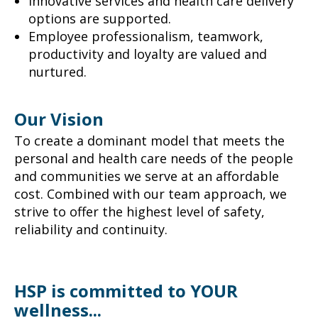
Innovative services and health care delivery
options are supported.
Employee professionalism, teamwork,
productivity and loyalty are valued and
nurtured.
Our Vision
To create a dominant model that meets the
personal and health care needs of the people
and communities we serve at an affordable
cost. Combined with our team approach, we
strive to offer the highest level of safety,
reliability and continuity.
HSP is committed to YOUR
wellness...