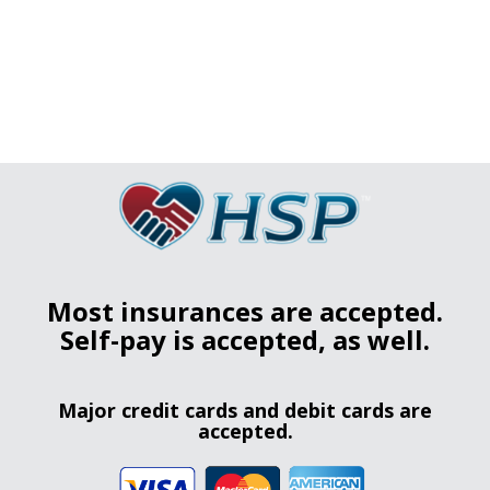
Most insurances are accepted.
Self-pay is accepted, as well.
Major credit cards and debit cards are
accepted.