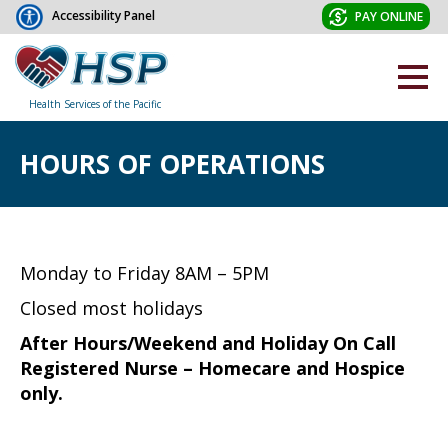
Accessibility Panel
PAY ONLINE
Health Services of the Pacific
HOURS OF OPERATIONS
Monday to Friday 8AM – 5PM
Closed most holidays
After Hours/Weekend and Holiday On Call
Registered Nurse – Homecare and Hospice
only.