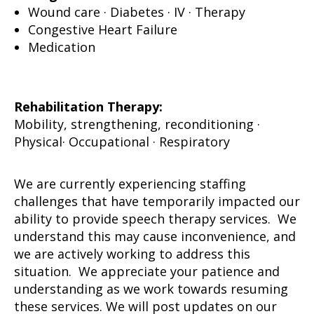
Wound care · Diabetes · IV · Therapy
Congestive Heart Failure
Medication
Rehabilitation Therapy:
Mobility, strengthening, reconditioning ·
Physical· Occupational · Respiratory
We are currently experiencing staffing
challenges that have temporarily impacted our
ability to provide speech therapy services. We
understand this may cause inconvenience, and
we are actively working to address this
situation. We appreciate your patience and
understanding as we work towards resuming
these services. We will post updates on our