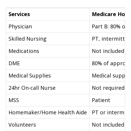
Services
Medicare Home
Physician
Part B: 80% of
Skilled Nursing
PT, intermittent
Medications
Not included
DME
80% of approv
Medical Supplies
Medical suppli
24hr On-call Nurse
Not required
MSS
Patient
Homemaker/Home Health Aide
PT or intermitt
Volunteers
Not included