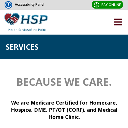
Accessibility Panel
PAY ONLINE
Health Services of the Pacific
SERVICES
BECAUSE WE CARE.
We are Medicare Certified for Homecare,
Hospice, DME, PT/OT (CORF), and Medical
Home Clinic.