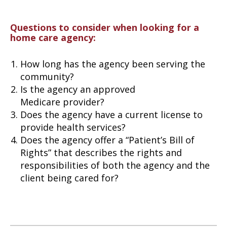
Questions to consider when looking for a
home care agency:
How long has the agency been serving the
community?
Is the agency an approved
Medicare provider?
Does the agency have a current license to
provide health services?
Does the agency offer a “Patient’s Bill of
Rights” that describes the rights and
responsibilities of both the agency and the
client being cared for?