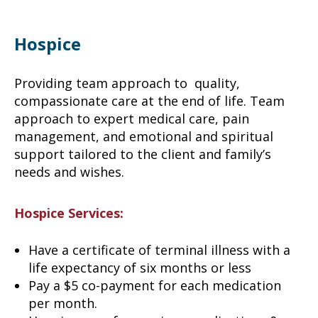
Hospice
Providing team approach to quality,
compassionate care at the end of life. Team
approach to expert medical care, pain
management, and emotional and spiritual
support tailored to the client and family’s
needs and wishes.
Hospice Services:
Have a certificate of terminal illness with a
life expectancy of six months or less
Pay a $5 co-payment for each medication
per month.