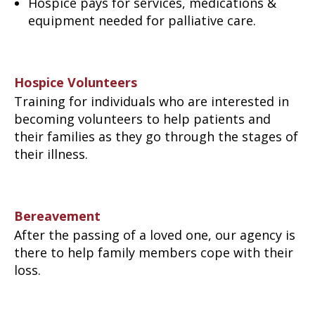
Hospice pays for services, medications &
equipment needed for palliative care.
Hospice Volunteers
Training for individuals who are interested in
becoming volunteers to help patients and
their families as they go through the stages of
their illness.
Bereavement
After the passing of a loved one, our agency is
there to help family members cope with their
loss.