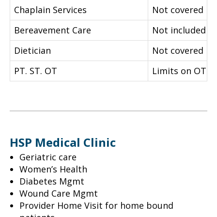
Chaplain Services
Not covered
Bereavement Care
Not included
Dietician
Not covered
PT. ST. OT
Limits on OT
HSP Medical Clinic
Geriatric care
Women’s Health
Diabetes Mgmt
Wound Care Mgmt
Provider Home Visit for home bound