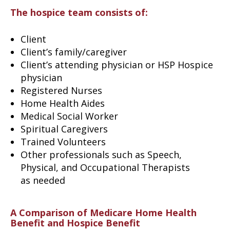
The hospice team consists of:
Client
Client’s family/caregiver
Client’s attending physician or HSP Hospice
physician
Registered Nurses
Home Health Aides
Medical Social Worker
Spiritual Caregivers
Trained Volunteers
Other professionals such as Speech,
Physical, and Occupational Therapists
as needed
A Comparison of Medicare Home Health
Benefit and Hospice Benefit