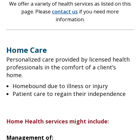
We offer a variety of health services as listed on this
page. Please
contact us
if you need more
information.
Home Care
Personalized care provided by licensed health
professionals in the comfort of a client’s
home.
Homebound due to illness or injury
Patient care to regain their independence
Home Health services might include:
Management of: