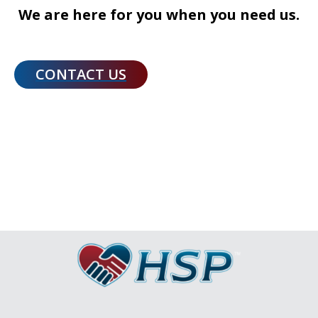
We are here for you when you need us.