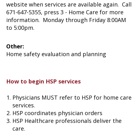
website when services are available again. Call
671-647-5355, press 3 - Home Care for more
information. Monday through Friday 8:00AM
to 5:00pm.
Other:
Home safety evaluation and planning
How to begin HSP services
Physicians MUST refer to HSP for home care
services.
HSP coordinates physician orders
HSP Healthcare professionals deliver the
care.