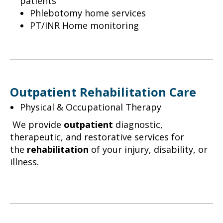
patients
Phlebotomy home services
PT/INR Home monitoring
Outpatient Rehabilitation Care
Physical & Occupational Therapy
We provide
outpatient
diagnostic,
therapeutic, and restorative services for
the
rehabilitation
of your injury, disability, or
illness.