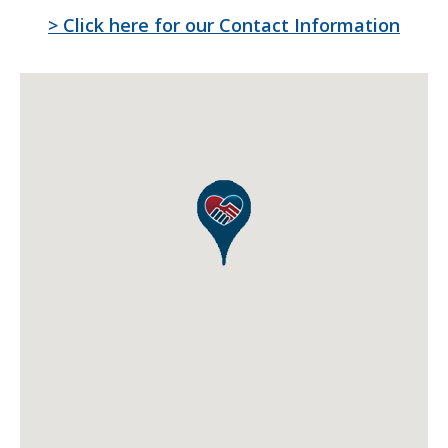
> Click here for our
Contact Information