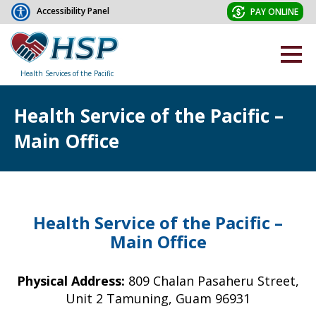
Accessibility Panel
PAY ONLINE
Health Services of the Pacific
Health Service of the Pacific –
Main Office
Health Service of the Pacific –
Main Office
Physical Address:
809 Chalan Pasaheru Street,
Unit 2 Tamuning, Guam 96931