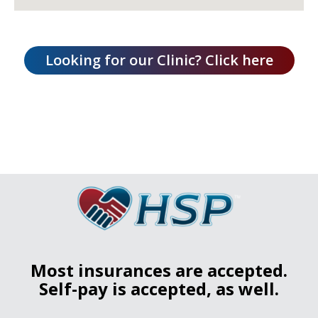
Most insurances are accepted.
Self-pay is accepted, as well.