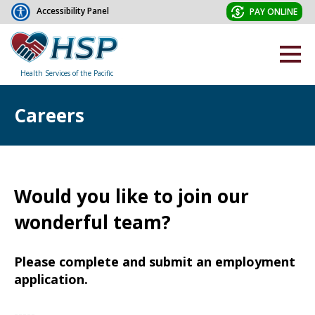
Accessibility Panel
PAY ONLINE
Health Services of the Pacific
Careers
Would you like to join our
wonderful team?
Please complete and submit an employment
application.
-----