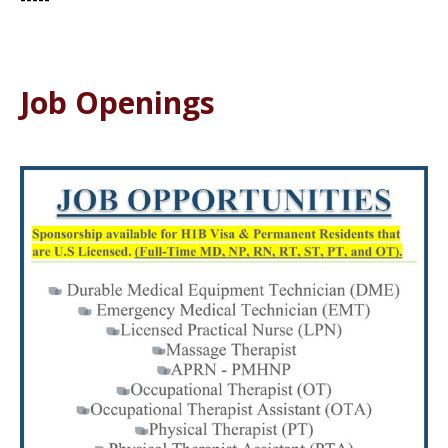
Job Openings