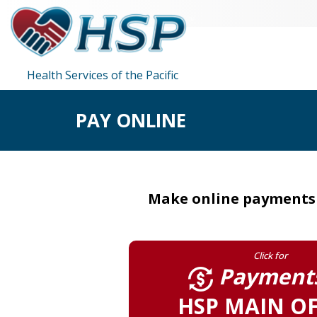
Health Services of the Pacific
PAY ONLINE
Make online payments t
Click for
Payments
HSP MAIN OF