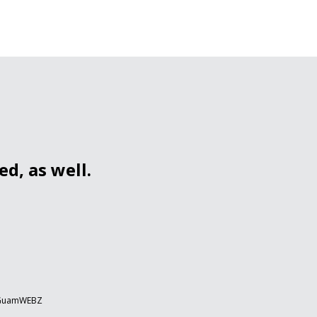
d, as well.
 GuamWEBZ