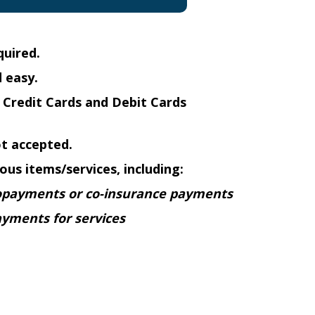
quired.
 easy.
Credit Cards and Debit Cards
ot accepted.
ous items/services, including:
opayments or co-insurance payments
ayments for services