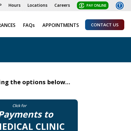
P
Hours
Locations
Careers
PAY ONLINE
CONTACT US
RANCES
FAQs
APPOINTMENTS
sing the options below…
Click for
Payments to
EDICAL CLINIC