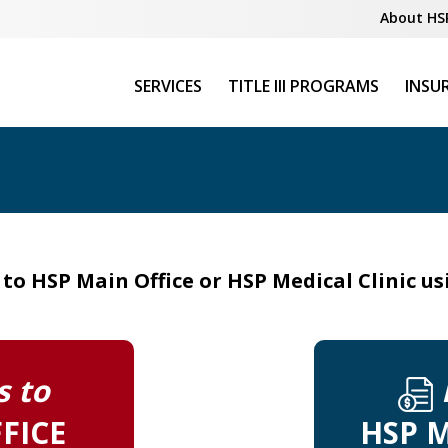
About HS
SERVICES
TITLE III PROGRAMS
INSU
o HSP Main Office or HSP Medical Clinic u
 to
FICE
HSP M