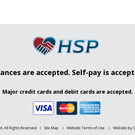
ances are accepted. Self-pay is accepte
Major credit cards and debit cards are accepted.
t, All Rights Reserved.
Site Map
Website Terms of Use
Website by