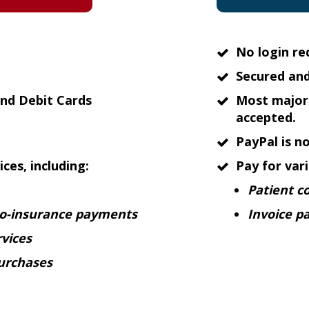
No login re
Secured and
nd Debit Cards
Most major 
accepted.
PayPal is n
ces, including:
Pay for vari
Patient c
co-insurance payments
Invoice p
vices
urchases