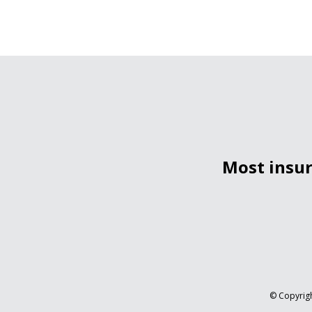
Most insur
© Copyrigh