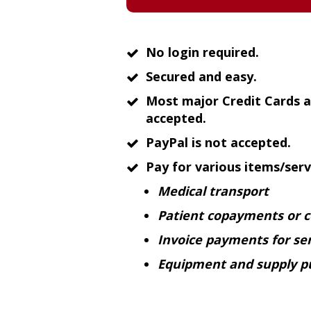
No login required.
Secured and easy.
Most major Credit Cards a
accepted.
PayPal is not accepted.
Pay for various items/servi
Medical transport
Patient copayments or 
Invoice payments for ser
Equipment and supply p