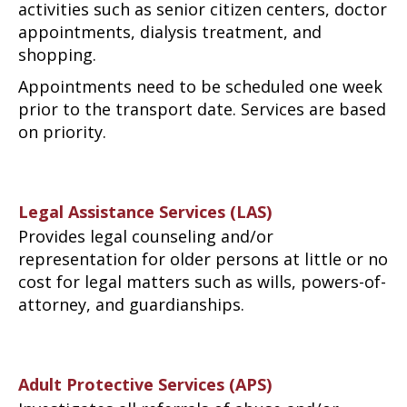
activities such as senior citizen centers, doctor
appointments, dialysis treatment, and
shopping.
Appointments need to be scheduled one week
prior to the transport date. Services are based
on priority.
Legal Assistance Services (LAS)
Provides legal counseling and/or
representation for older persons at little or no
cost for legal matters such as wills, powers-of-
attorney, and guardianships.
Adult Protective Services (APS)