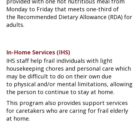
provided with one hot nutritious meal from
Monday to Friday that meets one-third of
the Recommended Dietary Allowance (RDA) for
adults.
In-Home Services (IHS)
IHS staff help frail individuals with light
housekeeping chores and personal care which
may be difficult to do on their own due
to physical and/or mental limitations, allowing
the person to continue to stay at home.
This program also provides support services
for caretakers who are caring for frail elderly
at home.