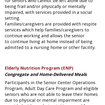
for seniors who cannot be left alone due to
being frail and/or physically or mentally
impaired, with services provided in a social
setting.
Families/caregivers are provided with respite
services which help families/caregivers to
continue working and allows the senior
to continue living at home instead of being
admitted to a nursing home or other facility.
Elderly Nutrition Program (ENP)
Congregate and Home-Delivered Meals
Participants in the Senior Center Operations
Program, Adult Day Care Program and eligible
seniors who are not able to leave their homes
due to physical or mental impairment are