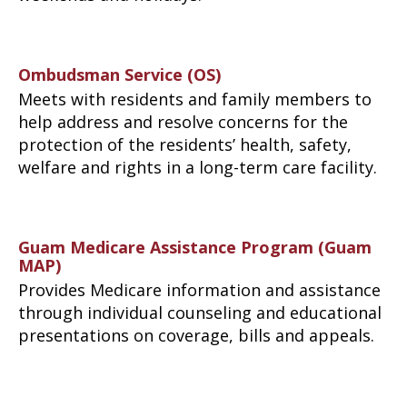
Ombudsman Service (OS)
Meets with residents and family members to
help address and resolve concerns for the
protection of the residents’ health, safety,
welfare and rights in a long-term care facility.
Guam Medicare Assistance Program (Guam
MAP)
Provides Medicare information and assistance
through individual counseling and educational
presentations on coverage, bills and appeals.