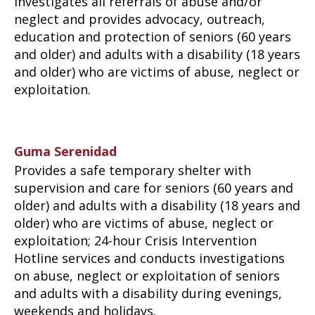
Investigates all referrals of abuse and/or
neglect and provides advocacy, outreach,
education and protection of seniors (60 years
and older) and adults with a disability (18 years
and older) who are victims of abuse, neglect or
exploitation.
Guma Serenidad
Provides a safe temporary shelter with
supervision and care for seniors (60 years and
older) and adults with a disability (18 years and
older) who are victims of abuse, neglect or
exploitation; 24-hour Crisis Intervention
Hotline services and conducts investigations
on abuse, neglect or exploitation of seniors
and adults with a disability during evenings,
weekends and holidays.