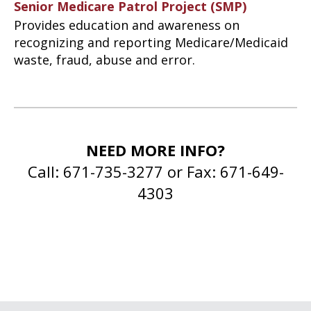
Senior Medicare Patrol Project (SMP)
Provides education and awareness on
recognizing and reporting Medicare/Medicaid
waste, fraud, abuse and error.
NEED MORE INFO?
Call: 671-735-3277 or Fax: 671-649-
4303