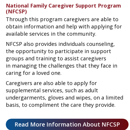
National Family Caregiver Support Program
(NFCSP)
Through this program caregivers are able to
obtain information and help with applying for
available services in the community.
NFCSP also provides individuals counseling,
the opportunity to participate in support
groups and training to assist caregivers
in managing the challenges that they face in
caring for a loved one.
Caregivers are also able to apply for
supplemental services, such as adult
undergarments, gloves and wipes, on a limited
basis, to compliment the care they provide.