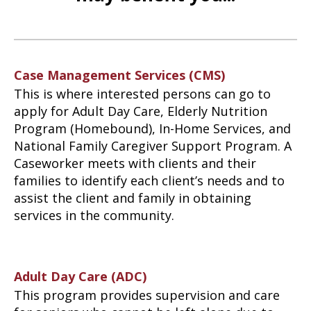
Case Management Services (CMS)
This is where interested persons can go to
apply for Adult Day Care, Elderly Nutrition
Program (Homebound), In-Home Services, and
National Family Caregiver Support Program. A
Caseworker meets with clients and their
families to identify each client’s needs and to
assist the client and family in obtaining
services in the community.
Adult Day Care (ADC)
This program provides supervision and care