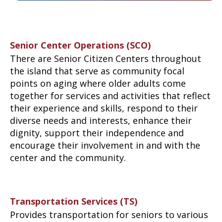
Senior Center Operations (SCO)
There are Senior Citizen Centers throughout
the island that serve as community focal
points on aging where older adults come
together for services and activities that reflect
their experience and skills, respond to their
diverse needs and interests, enhance their
dignity, support their independence and
encourage their involvement in and with the
center and the community.
Transportation Services (TS)
Provides transportation for seniors to various