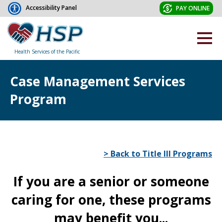
Accessibility Panel
PAY ONLINE
Health Services of the Pacific
Case Management Services
Program
> Back to Title III Programs
If you are a senior or someone
caring for one, these programs
may benefit you...